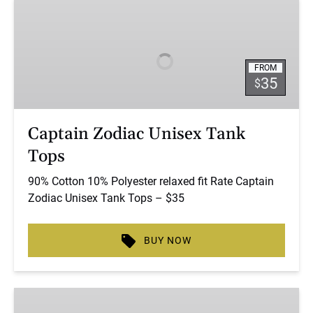
Captain
Zodiac
Unisex
Tank
FROM
Tops
35
$
Captain Zodiac Unisex Tank
Tops
90% Cotton 10% Polyester relaxed fit Rate Captain
Zodiac Unisex Tank Tops – $35
BUY NOW
Captain
Zodiac