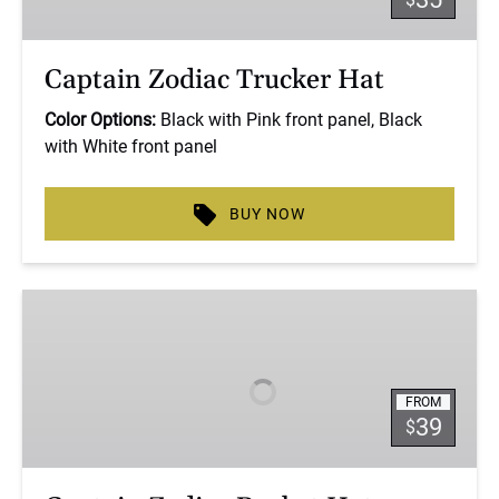
Captain Zodiac Trucker Hat
Color Options:
Black with Pink front panel, Black
with White front panel
BUY NOW
Captain
Zodiac
Bucket
Hat
FROM
39
$