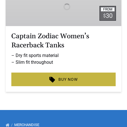
Racerback
FROM
Tanks
30
$
Captain Zodiac Women’s
Racerback Tanks
– Dry fit sports material
– Slim fit throughout
BUY NOW
MERCHANDISE