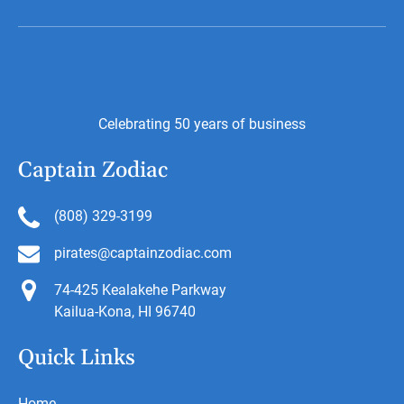
Celebrating 50 years of business
Captain Zodiac
(808) 329-3199
pirates@captainzodiac.com
74-425 Kealakehe Parkway
Kailua-Kona, HI 96740
Quick Links
Home