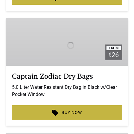
Captain
Zodiac
Dry
Bags
FROM
26
$
Captain Zodiac Dry Bags
5.0 Liter Water Resistant Dry Bag in Black w/Clear
Pocket Window
BUY NOW