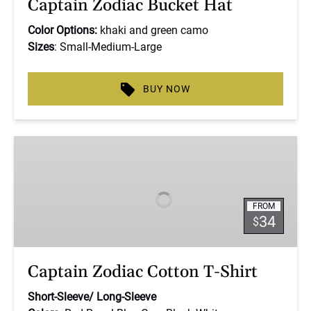
Captain Zodiac Bucket Hat
Color Options:
khaki and green camo
Sizes
: Small-Medium-Large
BUY NOW
Captain
Zodiac
Cotton
T-
FROM
Shirt
34
$
Captain Zodiac Cotton T-Shirt
Short-Sleeve/
Long-Sleeve