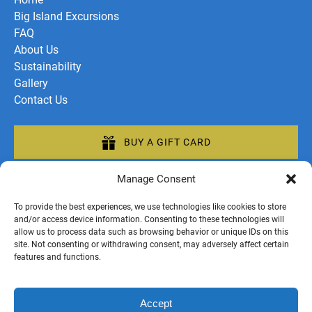
Big Island Excursions
FAQ
About Us
Sustainability
Gallery
Contact Us
BUY A GIFT CARD
Manage Consent
To provide the best experiences, we use technologies like cookies to store
and/or access device information. Consenting to these technologies will
allow us to process data such as browsing behavior or unique IDs on this
Privacy & Cookie Statement
site. Not consenting or withdrawing consent, may adversely affect certain
;
features and functions.
Accept