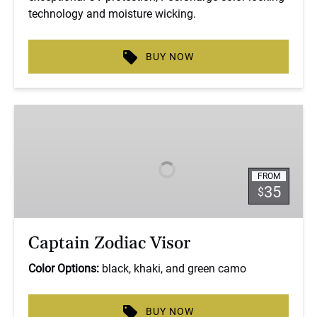
technology and moisture wicking.
BUY NOW
Captain
Zodiac
Visor
FROM
35
$
Captain Zodiac Visor
Color Options:
black, khaki, and green camo
BUY NOW