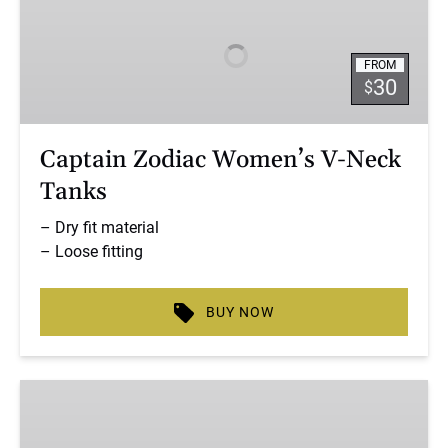
Women’s
V-
FROM
Neck
30
$
Tanks
Captain Zodiac Women’s V-Neck
Tanks
– Dry fit material
– Loose fitting
BUY NOW
Captain
Zodiac
Women’s