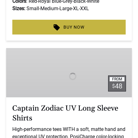
Colors
: Red-Royal Blue-Grey-Black-White
Sizes:
Small-Medium-Large-XL-XXL
BUY NOW
Captain
Zodiac
UV
Long
FROM
Sleeve
48
$
Shirts
Captain Zodiac UV Long Sleeve
Shirts
High-performance tees WITH a soft, matte hand and
exceptional UV protection, PosiCharge color-locking